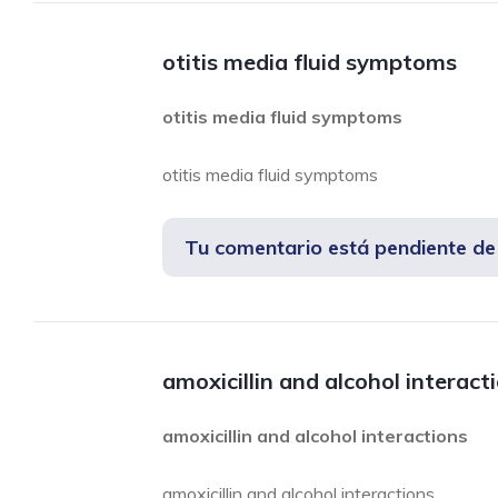
otitis media fluid symptoms
otitis media fluid symptoms
otitis media fluid symptoms
Tu comentario está pendiente d
amoxicillin and alcohol interact
amoxicillin and alcohol interactions
amoxicillin and alcohol interactions