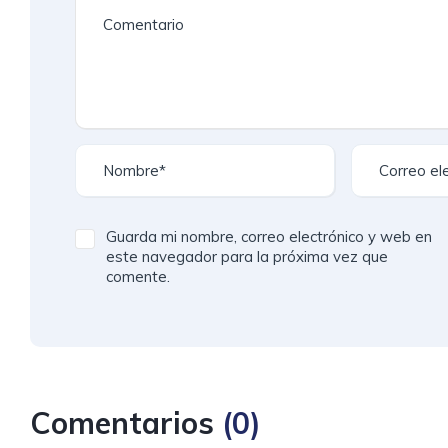
Guarda mi nombre, correo electrónico y web en
este navegador para la próxima vez que
comente.
Comentarios
(
0
)