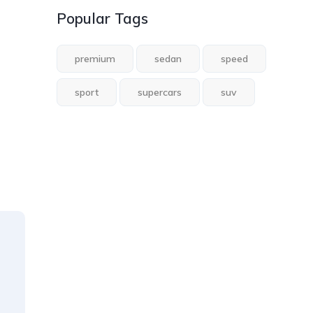
Popular Tags
premium
sedan
speed
sport
supercars
suv