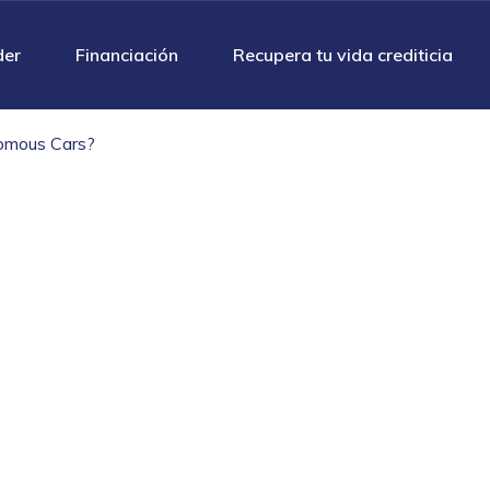
der
Financiación
Recupera tu vida crediticia
omous Cars?