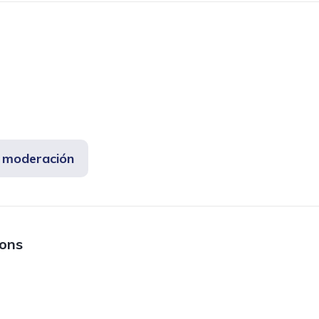
e moderación
ions