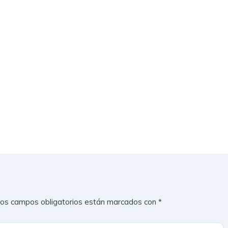
os campos obligatorios están marcados con
*