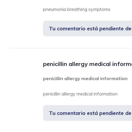
pneumonia breathing symptoms
Tu comentario está pendiente d
penicillin allergy medical infor
penicillin allergy medical information
penicillin allergy medical information
Tu comentario está pendiente d