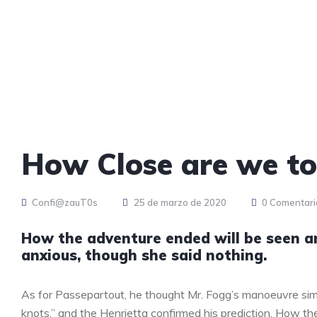
How Close are we t
Confi@zauT0s
25 de marzo de 2020
0 Comentari
How the adventure ended will be seen 
anxious, though she said nothing.
As for Passepartout, he thought Mr. Fogg’s manoeuvre sim
knots,” and the Henrietta confirmed his prediction. How 