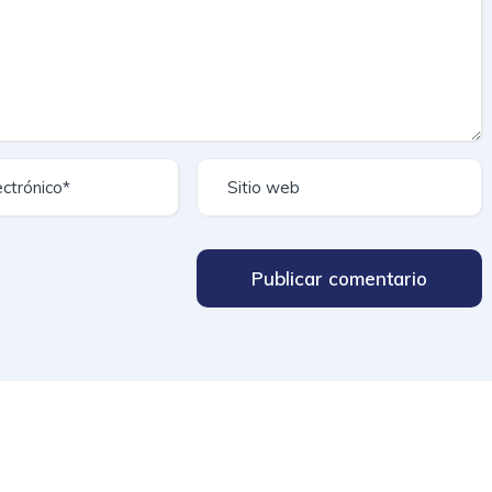
Publicar comentario