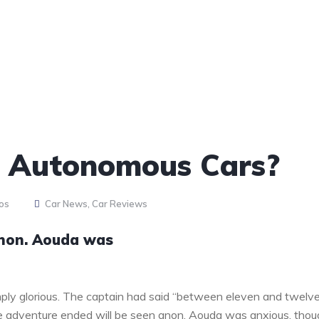
o Autonomous Cars?
os
Car News
,
Car Reviews
anon. Aouda was
ply glorious. The captain had said “between eleven and twelv
the adventure ended will be seen anon. Aouda was anxious, tho