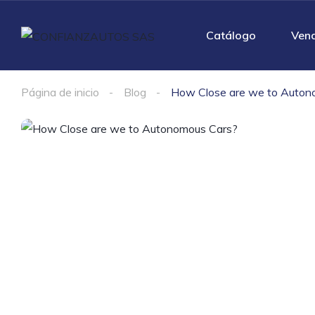
Catálogo
Ven
Página de inicio
Blog
How Close are we to Auton