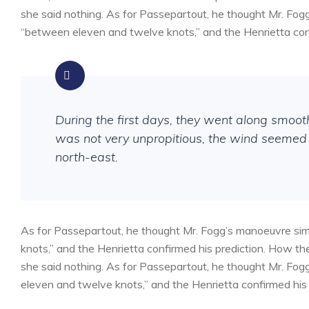
she said nothing. As for Passepartout, he thought Mr. Fog
“between eleven and twelve knots,” and the Henrietta conf
During the first days, they went along smoo
was not very unpropitious, the wind seemed 
north-east.
As for Passepartout, he thought Mr. Fogg’s manoeuvre sim
knots,” and the Henrietta confirmed his prediction. How 
she said nothing. As for Passepartout, he thought Mr. Fog
eleven and twelve knots,” and the Henrietta confirmed his 