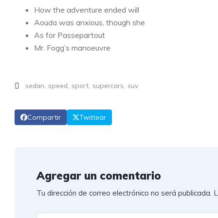
How the adventure ended will
Aouda was anxious, though she
As for Passepartout
Mr. Fogg’s manoeuvre
sedan
speed
sport
supercars
suv
Compartir
Twittear
Agregar un comentario
Tu dirección de correo electrónico no será publicada.
L