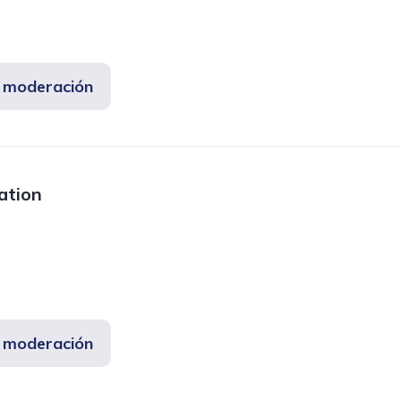
e moderación
mation
e moderación