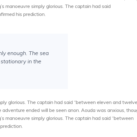
g’s manoeuvre simply glorious. The captain had said
irmed his prediction.
thly enough. The sea
stationary in the
ply glorious. The captain had said “between eleven and twelv
the adventure ended will be seen anon. Aouda was anxious, tho
g’s manoeuvre simply glorious. The captain had said “between
prediction.