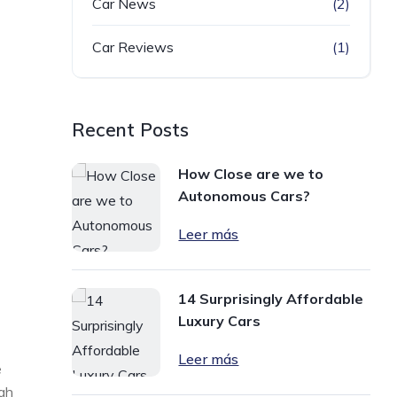
Car News
(2)
Car Reviews
(1)
Recent Posts
How Close are we to
Autonomous Cars?
Leer más
14 Surprisingly Affordable
Luxury Cars
Leer más
e
ugh