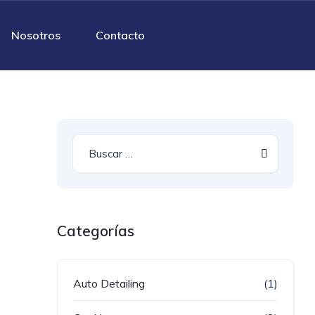
Nosotros
Contacto
Categorías
Auto Detailing
(1)