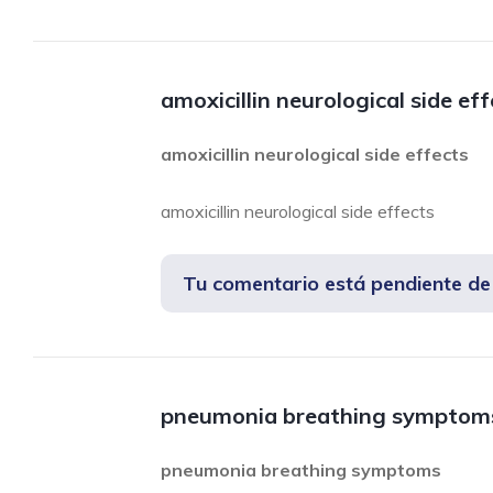
amoxicillin neurological side ef
amoxicillin neurological side effects
amoxicillin neurological side effects
Tu comentario está pendiente d
pneumonia breathing symptom
pneumonia breathing symptoms