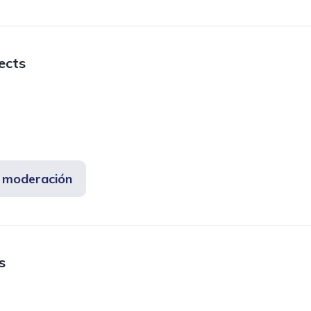
fects
e moderación
s