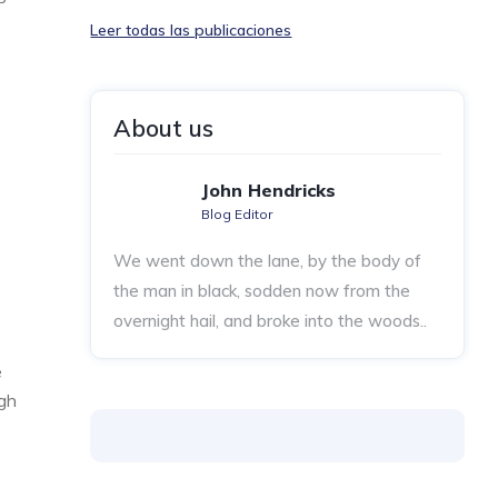
Leer todas las publicaciones
About us
John Hendricks
Blog Editor
We went down the lane, by the body of
the man in black, sodden now from the
overnight hail, and broke into the woods..
e
ugh