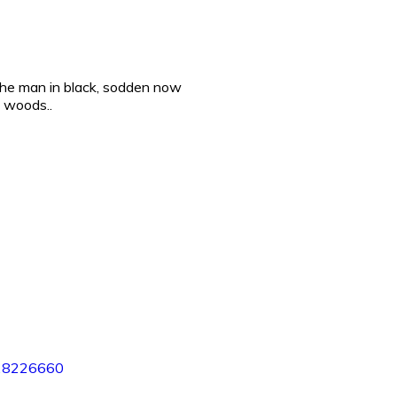
he man in black, sodden now
e woods..
28226660