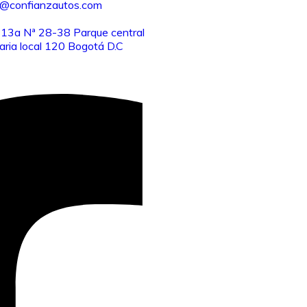
o@confianzautos.com
 13a Nª 28-38 Parque central
aria local 120 Bogotá D.C