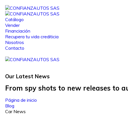
Catálogo
Vender
Financiación
Recupera tu vida crediticia
Nosotros
Contacto
Our Latest
News
From spy shots to new releases to 
Página de inicio
Blog
Car News