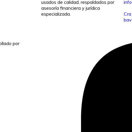
usados de calidad, respaldados por
inf
asesoría financiera y jurídica
especializada.
Cra
bav
llado por