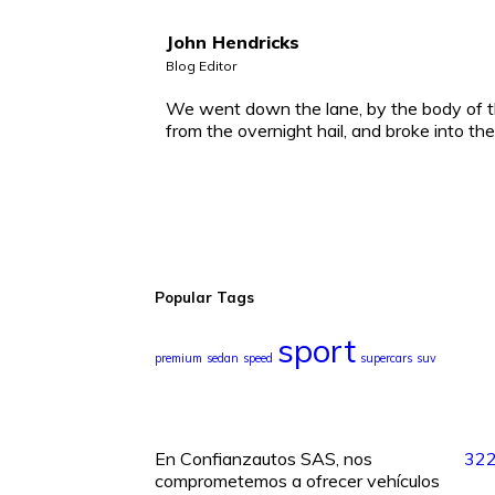
John Hendricks
Blog Editor
We went down the lane, by the body of t
from the overnight hail, and broke into th
Popular Tags
sport
premium
sedan
speed
supercars
suv
En Confianzautos SAS, nos
32
comprometemos a ofrecer vehículos