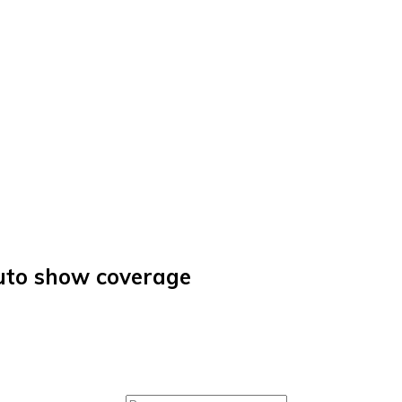
auto show coverage