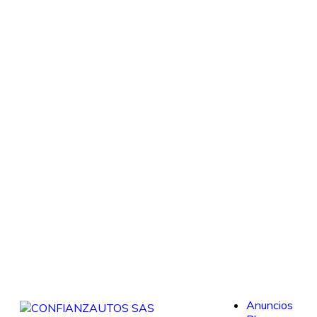
Anuncios