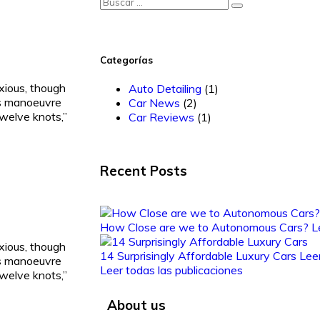
Categorías
ious, though
Auto Detailing
(1)
’s manoeuvre
Car News
(2)
welve knots,”
Car Reviews
(1)
Recent Posts
How Close are we to Autonomous Cars?
L
ious, though
14 Surprisingly Affordable Luxury Cars
Lee
’s manoeuvre
Leer todas las publicaciones
welve knots,”
About us