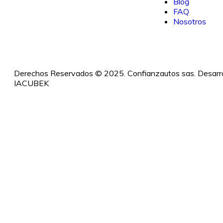
Blog
FAQ
Nosotros
Derechos Reservados © 2025. Confianzautos sas. Desarro
IACUBEK