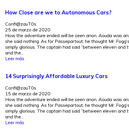
How Close are we to Autonomous Cars?
Confi@zauT0s
25 de marzo de 2020
How the adventure ended will be seen anon. Aouda was anx
she said nothing. As for Passepartout, he thought Mr. Fogg
simply glorious. The captain had said “between eleven and t
and the...
Leer más
14 Surprisingly Affordable Luxury Cars
Confi@zauT0s
15 de marzo de 2020
How the adventure ended will be seen anon. Aouda was anx
she said nothing. As for Passepartout, he thought Mr. Fogg
simply glorious. The captain had said “between eleven and t
and the...
Leer más