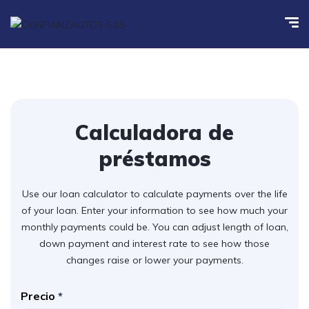
Calculadora de
préstamos
Use our loan calculator to calculate payments over the life
of your loan. Enter your information to see how much your
monthly payments could be. You can adjust length of loan,
down payment and interest rate to see how those
changes raise or lower your payments.
Precio
*