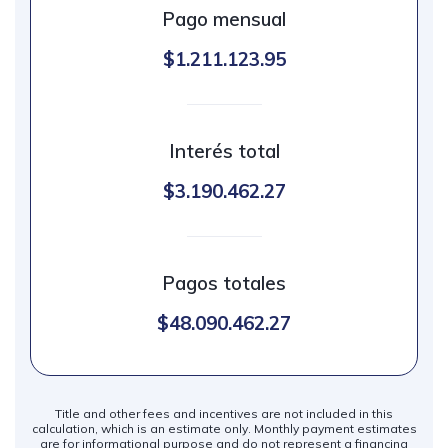
Pago mensual
$1.211.123.95
Interés total
$3.190.462.27
Pagos totales
$48.090.462.27
Title and other fees and incentives are not included in this
calculation, which is an estimate only. Monthly payment estimates
are for informational purpose and do not represent a financing