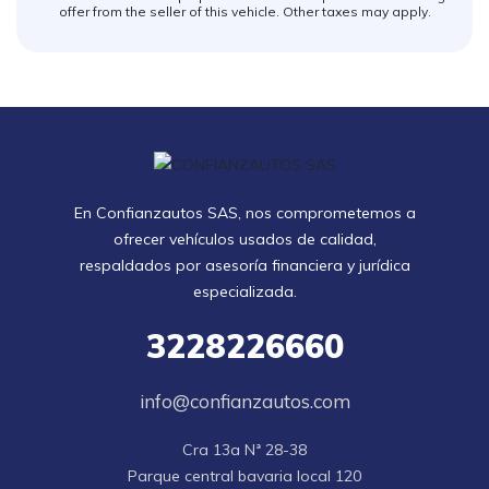
offer from the seller of this vehicle. Other taxes may apply.
En Confianzautos SAS, nos comprometemos a
ofrecer vehículos usados de calidad,
respaldados por asesoría financiera y jurídica
especializada.
3228226660
info@confianzautos.com
Cra 13a Nª 28-38

Parque central bavaria local 120
