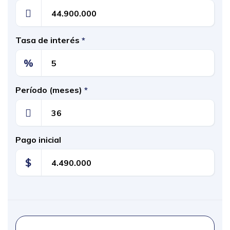
Tasa de interés
*
%
Período (meses)
*
Pago inicial
$